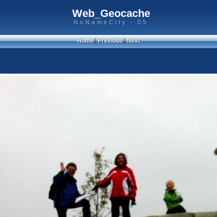
Web_Geocache
NoNameCity - 05
Home
|
Previous
|
Next