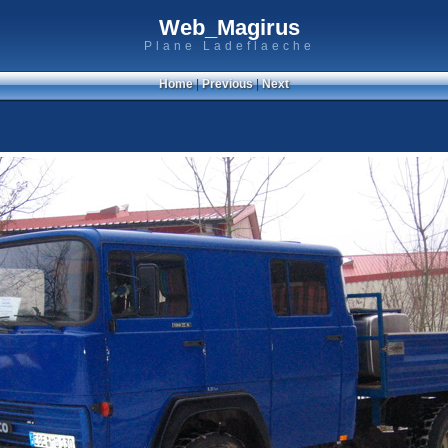
Web_Magirus
Plane Ladeflaeche
Home
|
Previous
|
Next